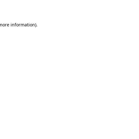
 more information).