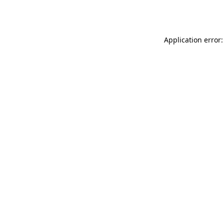
Application error: